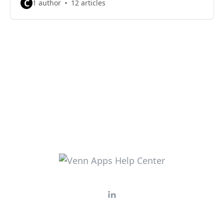
C
1 author
12 articles