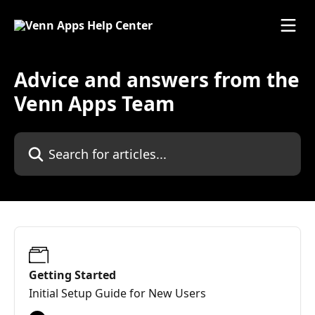
Skip to main content
Advice and answers from the
Venn Apps Team
Search for articles...
Getting Started
Initial Setup Guide for New Users